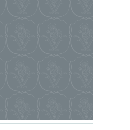
event runs seamlessly. Our team provides
the guidance and on-site support you need
to ensure everything goes smoothly.
+ VENDOR COORDINATION
+ TIMELINE MANAGEMENT
+ FLOORPLAN CREATION
+ FOOD AND BEVERAGE MENU
SELECTION
+ ON-SITE EVENT COORDINATION
* Clients have access to our team upon
booking and meet with their assigned
coordinator 4-6 weeks prior to the event.