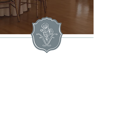
extravagant events alike, throughout
our elegant estate.
The
MANSION