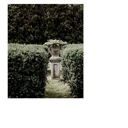
THE SAILCLOTH