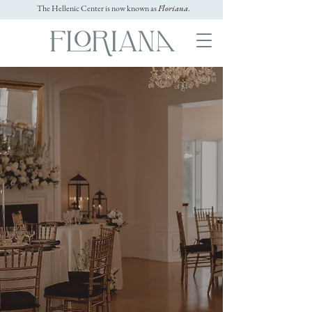
The Hellenic Center is now known as
Floriana
.
Historic Event Venues on
North Shore MA
Your
Whether for corporate, non-profit, or
social events, Floriana is the premier
event venue in North Shore MA to
celebrate any occasion. We're fully
equipped to accommodate intimate or