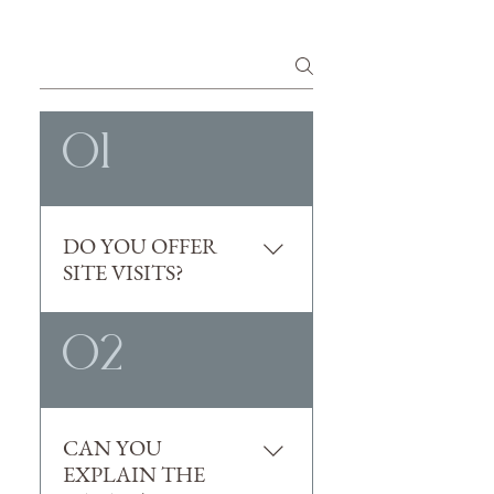
The
01
DO YOU OFFER
SITE VISITS?
Yes! Tours can be scheduled with 
02
one of our sales managers. 
Contact our team at 
sales@florianaipswich.com
.
CAN YOU
EXPLAIN THE