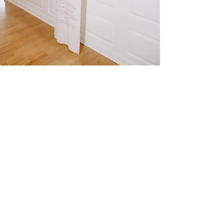
The
SCULPTED
GARDENS