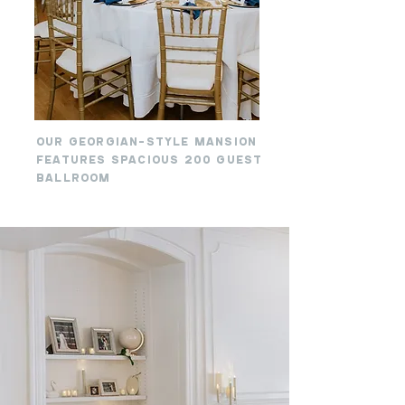
OUR GEORGIAN-STYLE MANSION
FEATURES SPACIOUS 200 GUEST
BALLROOM