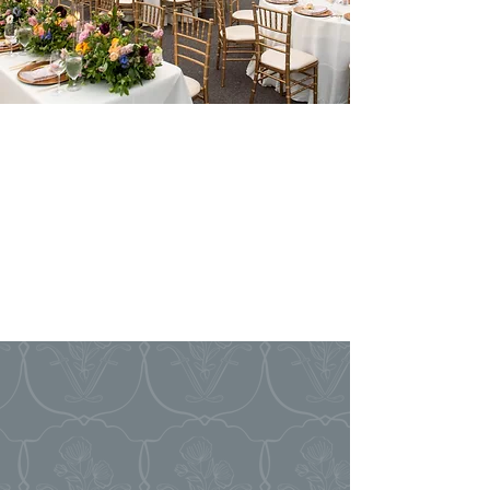
Event
COORDINATION
INCLUDED WITH
VENUE RENTAL
EVERY EVENT
AT FLORIANA
includes coordination to ensure that your