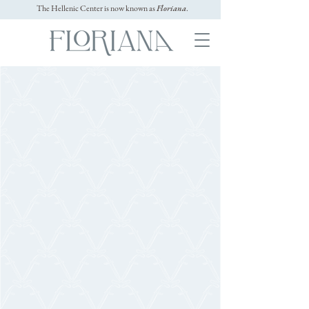
The Hellenic Center is now known as
Floriana
.
GALLERY
Cocktail
HOUR
Toast to love in style during cocktail
hour at Floriana. From the grand
veranda to the manicured gardens, every
space offers a refined yet relaxed setting
for mingling and enjoying signature
drinks and hors d’oeuvres.