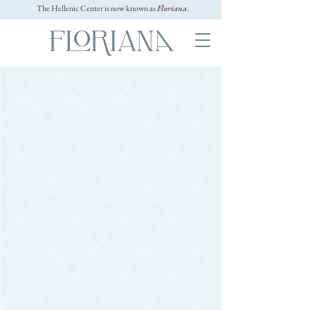
The Hellenic Center is now known as
Floriana
.
GALLERY
Video
GRAPHY
Experience the magic of Floriana through real
wedding films. See how couples celebrate love
across our mansion, gardens, and elegant
reception spaces — a true reflection of the North
Shore’s most romantic wedding venue.