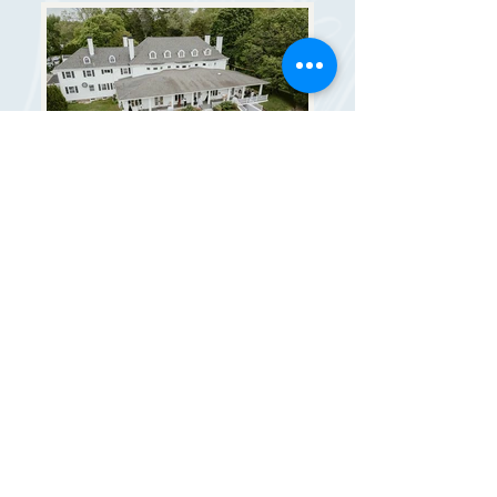
MANSION + GROUNDS