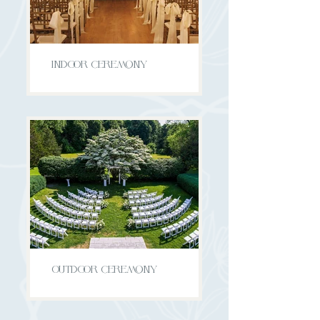
INDOOR CEREMONY
OUTDOOR CEREMONY