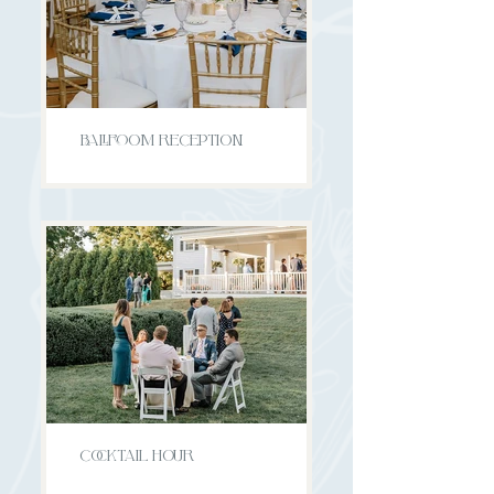
BALLROOM RECEPTION
COCKTAIL HOUR