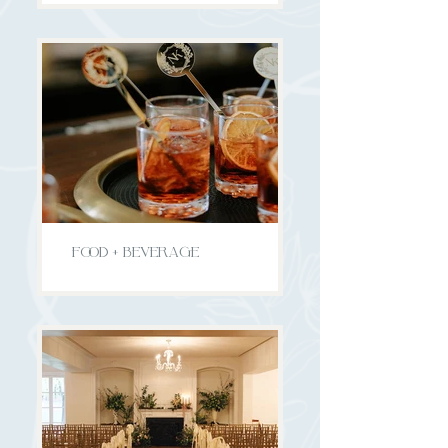
FOOD + BEVERAGE