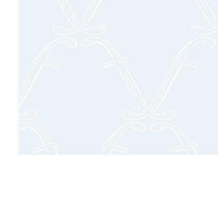
Delight you
culinary pa
complemented b
to des