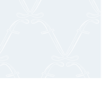
. Our expert
ingredients,
 cocktail hour
ch, MA.