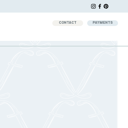
CONTACT
PAYMENTS
d
AGE