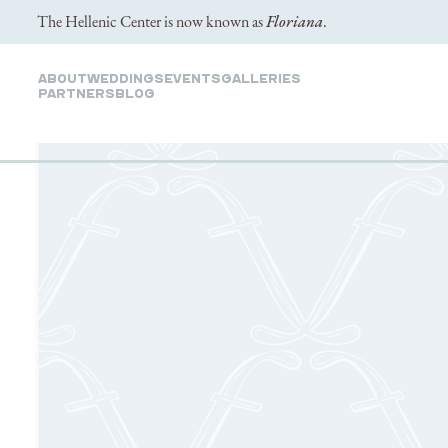
The Hellenic Center is now known as
Floriana
.
ABOUT
WEDDINGS
EVENTS
GALLERIES
PARTNERS
Blog
GALLERY
& 