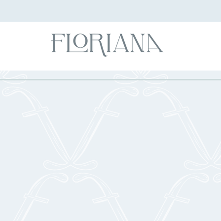
Foo
BEVER