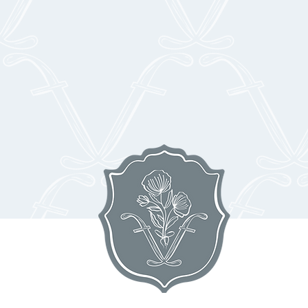
r guests with an unforgettable culinary experience at Floriana
rtners craft exquisite menus inspired by seasonal New England 
y curated wines, craft cocktails, and impeccable service. From
sert, every bite is designed to elevate your celebration in Ipswi