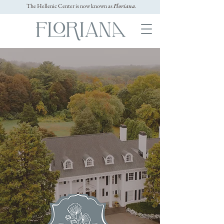
The Hellenic Center is now known as
Floriana
.
The
north Shore
Wedding & Event
venue
Event
PAYMENTS