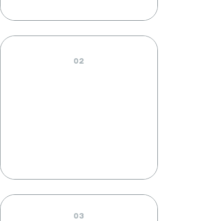
02
CATERING
PAYMENTS
03