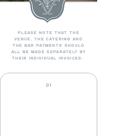
PLEASE NOTE THAT THE
VENUE, THE catering AND
THE bAR pAYMENTS SHOULD
ALL BE MADE SEPARATELY BY
THEIR INDIVIDUAL INVOICES.
01
VENUE
PAYMENTS