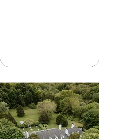
BAR
PAYMENTS
THE RICH
Of
HISTORY
117 COUNTY
ROAD