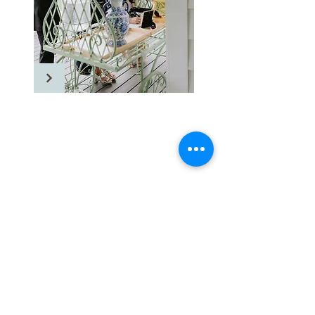
Floriana